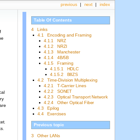
previous
|
next
|
index
Table Of Contents
4 Links
f
4.1 Encoding and Framing
he
4.1.1 NRZ
4.1.2 NRZI
4.1.3 Manchester
4.1.4 4B/5B
4.1.5 Framing
4.1.5.1 HDLC
4.1.5.2 B8ZS
4.2 Time-Division Multiplexing
4.2.1 T-Carrier Lines
4.2.2 SONET
cal
4.2.3 Optical Transport Network
ry
4.2.4 Other Optical Fiber
 are
4.3 Epilog
4.4 Exercises
et.
Previous topic
ks.
3 Other LANs