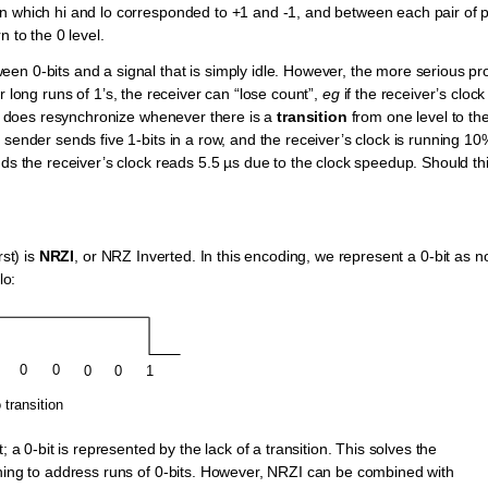
in which hi and lo corresponded to +1 and -1, and between each pair of 
 to the 0 level.
en 0-bits and a signal that is simply idle. However, the more serious p
or long runs of 1’s, the receiver can “lose count”,
eg
if the receiver’s clock 
and does resynchronize whenever there is a
transition
from one level to th
sender sends five 1-bits in a row, and the receiver’s clock is running 10%
nds the receiver’s clock reads 5.5 µs due to the clock speedup. Should th
rst) is
NRZI
, or NRZ Inverted. In this encoding, we represent a 0-bit as n
lo:
; a 0-bit is represented by the lack of a transition. This solves the
thing to address runs of 0-bits. However, NRZI can be combined with