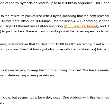
ons of control symbols do lead to up to four 0-bits in sequence; HALT an
o the minimum packet size with 0-bytes, meaning that the next protocol
al 0-byte data. Although 100-Mbps Ethernet uses 4B/5B encoding, it does
ng. Gigabit Ethernet uses PAM-5 encoding (
2.3 Gigabit Ethernet
), and
d
 to pad packets; there is thus no ambiguity at the receiving end as to w
itrary; note however that for data from 0100 to 1101 we simply insert a 1 i
fourth position. The first four symbols (those with the most zeroes) follow 
e next one begins, to keep them from running together? We have alread
lem: determining where packets end:
principle, but seems not to be widely used. One problem with this techniqu
lt.