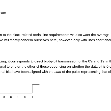
tream
ition to the clock-related serial-line requirements we also want the average
e will mostly concern ourselves here, however, only with lines short en
; it corresponds to direct bit-by-bit transmission of the 0’s and 1’s in 
ignal to one or the other of these depending on whether the data bit is 0 o
gnal bits have been aligned with the
start
of the pulse representing that s