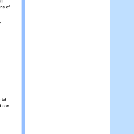
ng
uns of
e
 bit
t can