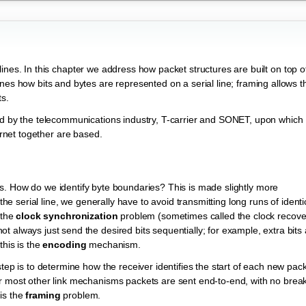
al lines. In this chapter we address how packet structures are built on top o
nes how bits and bytes are represented on a serial line; framing allows t
ts.
red by the telecommunications industry, T-carrier and SONET, upon which
ternet together are based.
es. How do we identify byte boundaries? This is made slightly more
the serial line, we generally have to avoid transmitting long runs of identi
 the
clock synchronization
problem (sometimes called the clock recove
 always just send the desired bits sequentially; for example, extra bits
this is the
encoding
mechanism.
tep is to determine how the receiver identifies the start of each new pack
or most other link mechanisms packets are sent end-to-end, with no brea
is the
framing
problem.