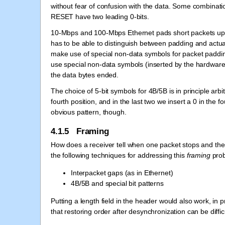
without fear of confusion with the data. Some combinati
RESET have two leading 0-bits.
10-Mbps and 100-Mbps Ethernet pads short packets up t
has to be able to distinguish between padding and actu
make use of special non-data symbols for packet paddi
use special non-data symbols (inserted by the hardware)
the data bytes ended.
The choice of 5-bit symbols for 4B/5B is in principle arb
fourth position, and in the last two we insert a 0 in the 
obvious pattern, though.
4.1.5 Framing
How does a receiver tell when one packet stops and th
the following techniques for addressing this
framing
prob
Interpacket gaps (as in Ethernet)
4B/5B and special bit patterns
Putting a length field in the header would also work, in 
that restoring order after desynchronization can be difficu