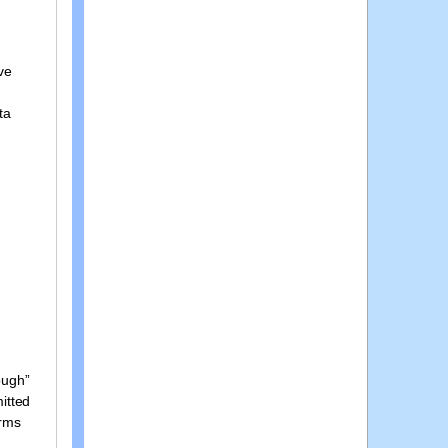
ve
ta
ough”
mitted
orms