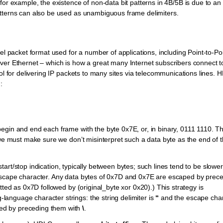
for example, the existence of non-data bit patterns in 4B/5B is due to an
atterns can also be used as unambiguous frame delimiters.
el packet format used for a number of applications, including Point-to-Po
ver Ethernet – which is how a great many Internet subscribers connect to
col for delivering IP packets to many sites via telecommunications lines.
:
egin and end each frame with the byte 0x7E, or, in binary, 0111 1110. T
 we must make sure we don’t misinterpret such a data byte as the end of 
start/stop indication, typically between bytes; such lines tend to be slower
escape character. Any data bytes of 0x7D and 0x7E are escaped by prec
tted as 0x7D followed by (original_byte xor 0x20).) This strategy is
anguage character strings: the string delimiter is
“
and the escape char
ped by preceding them with
\
.