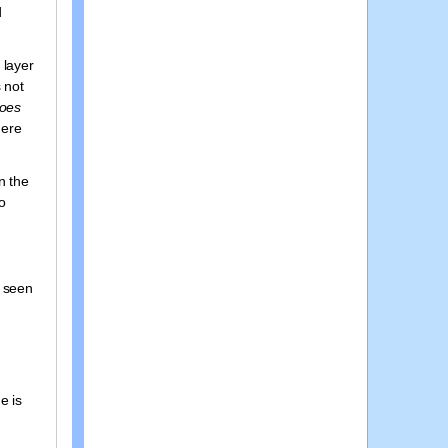
d
 layer
 not
oes
here
n the
no
y seen
e is