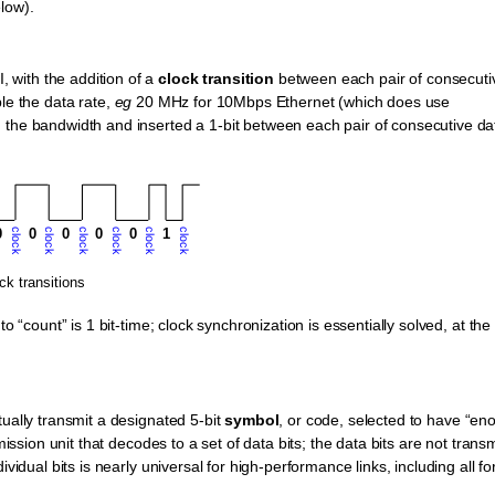
low).
 with the addition of a
clock transition
between each pair of consecuti
ble the data rate,
eg
20 MHz for 10Mbps Ethernet (which does use
 the bandwidth and inserted a 1-bit between each pair of consecutive da
o “count” is 1 bit-time; clock synchronization is essentially solved, at the
tually transmit a designated 5-bit
symbol
, or code, selected to have “en
mission unit that decodes to a set of data bits; the data bits are not trans
ividual bits is nearly universal for high-performance links, including all f