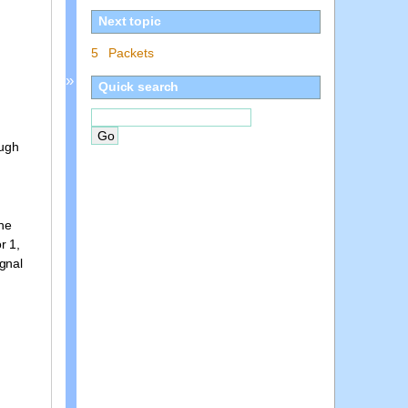
Next topic
5 Packets
»
Quick search
ough
the
r 1,
ignal