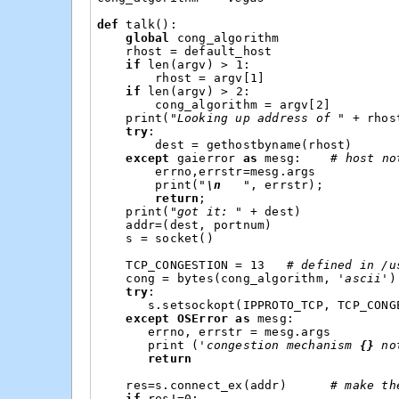
def
talk
():
global
cong_algorithm
rhost
=
default_host
if
len
(
argv
)
>
1
:
rhost
=
argv
[
1
]
if
len
(
argv
)
>
2
:
cong_algorithm
=
argv
[
2
]
print
(
"Looking up address of "
+
rhos
try
:
dest
=
gethostbyname
(
rhost
)
except
gaierror
as
mesg
:
# host no
errno
,
errstr
=
mesg
.
args
print
(
"
\n
   "
,
errstr
);
return
;
print
(
"got it: "
+
dest
)
addr
=
(
dest
,
portnum
)
s
=
socket
()
TCP_CONGESTION
=
13
# defined in /u
cong
=
bytes
(
cong_algorithm
,
'ascii'
)
try
:
s
.
setsockopt
(
IPPROTO_TCP
,
TCP_CONG
except
OSError
as
mesg
:
errno
,
errstr
=
mesg
.
args
print
(
'congestion mechanism 
{}
 no
return
res
=
s
.
connect_ex
(
addr
)
# make th
if
res
!=
0
: