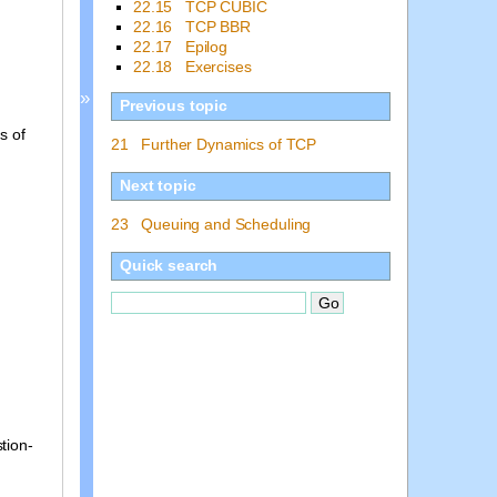
22.15 TCP CUBIC
22.16 TCP BBR
22.17 Epilog
22.18 Exercises
»
Previous topic
s of
21 Further Dynamics of TCP
Next topic
23 Queuing and Scheduling
Quick search
tion-