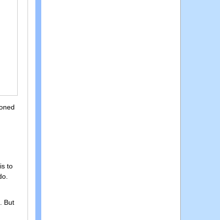
ioned
is to
do.
. But