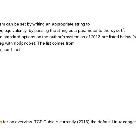
 can be set by writing an appropriate string to
r, equivalently, by passing the string as a parameter to the
sysctl
standard options on the author’s system as of 2013 are listed below (a
eg
with
). The list comes from
modprobe
.
n_control
p
for an overview. TCP Cubic is currently (2013) the default Linux conges