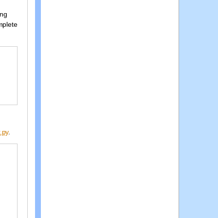
ing
mplete
.py
.