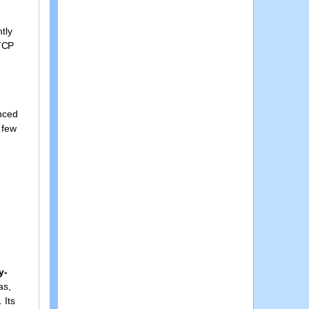
tly
 TCP
enced
 few
y-
as,
 Its