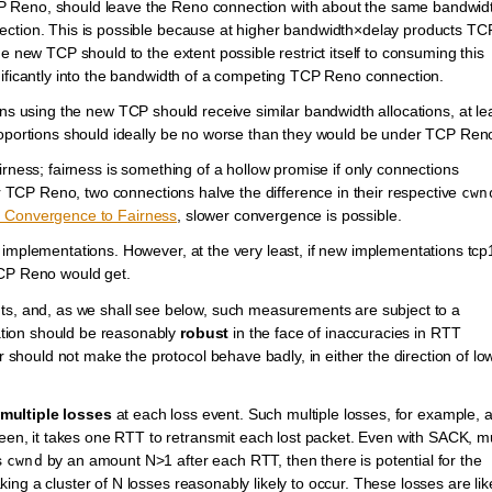
 Reno, should leave the Reno connection with about the same bandwidt
ection. This is possible because at higher bandwidth×delay products TC
e new TCP should to the extent possible restrict itself to consuming this
nificantly into the bandwidth of a competing TCP Reno connection.
ns using the new TCP should receive similar bandwidth allocations, at le
proportions should ideally be no worse than they would be under TCP Ren
irness; fairness is something of a hollow promise if only connections
For TCP Reno, two connections halve the difference in their respective
cwn
Convergence to Fairness
, slower convergence is possible.
 implementations. However, at the very least, if new implementations tc
TCP Reno would get.
 and, as we shall see below, such measurements are subject to a
tion should be reasonably
robust
in the face of inaccuracies in RTT
hould not make the protocol behave badly, in either the direction of lo
multiple losses
at each loss event. Such multiple losses, for example, 
, it takes one RTT to retransmit each lost packet. Even with SACK, mu
s
by an amount N>1 after each RTT, then there is potential for the
cwnd
ng a cluster of N losses reasonably likely to occur. These losses are lik