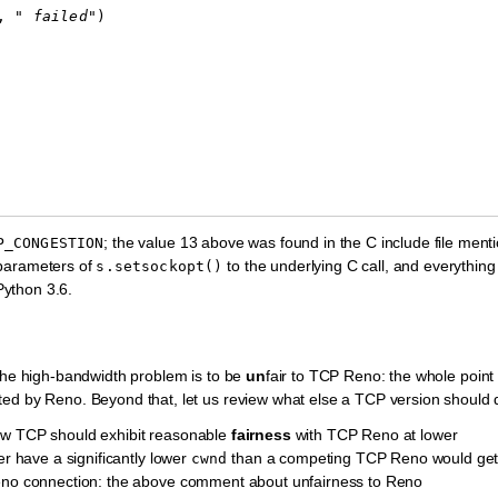
,
" failed"
)
; the value 13 above was found in the C include file ment
P_CONGESTION
 parameters of
to the underlying C call, and everything
s.setsockopt()
Python 3.6.
 the high-bandwidth problem is to be
un
fair to TCP Reno: the whole point 
ted by Reno. Beyond that, let us review what else a TCP version should 
ew TCP should exhibit reasonable
fairness
with TCP Reno at lower
er have a significantly lower
than a competing TCP Reno would get
cwnd
 Reno connection: the above comment about unfairness to Reno