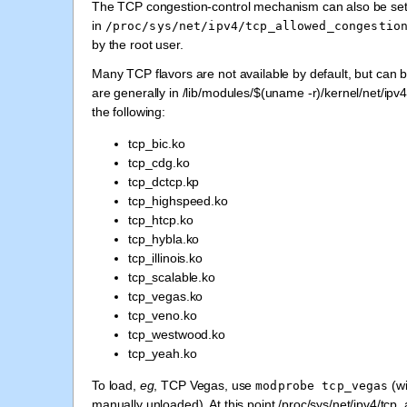
The TCP congestion-control mechanism can also be set 
in
/proc/sys/net/ipv4/tcp_allowed_congestio
by the root user.
Many TCP flavors are not available by default, but can 
are generally in /lib/modules/$(uname -r)/kernel/net/ipv
the following:
tcp_bic.ko
tcp_cdg.ko
tcp_dctcp.kp
tcp_highspeed.ko
tcp_htcp.ko
tcp_hybla.ko
tcp_illinois.ko
tcp_scalable.ko
tcp_vegas.ko
tcp_veno.ko
tcp_westwood.ko
tcp_yeah.ko
To load,
eg
, TCP Vegas, use
(wi
modprobe
tcp_vegas
manually unloaded). At this point /proc/sys/net/ipv4/tcp