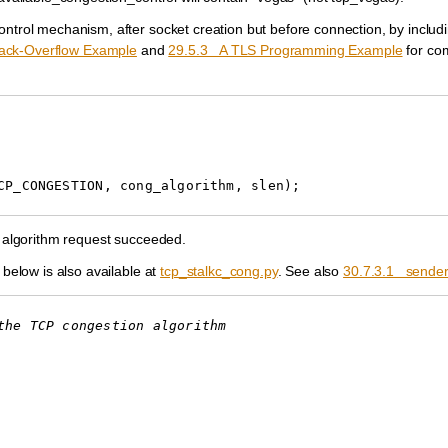
ontrol mechanism, after socket creation but before connection, by includ
tack-Overflow Example
and
29.5.3 A TLS Programming Example
for co
CP_CONGESTION
,
cong_algorithm
,
slen
);
he algorithm request succeeded.
 below is also available at
tcp_stalkc_cong.py
. See also
30.7.3.1 sender
the TCP congestion algorithm