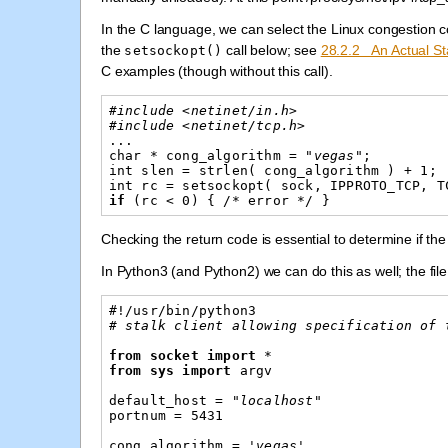
In the C language, we can select the Linux congestion c
the
call below; see
28.2.2 An Actual S
setsockopt()
C examples (though without this call).
#include <netinet/in.h>
#include <netinet/tcp.h>
...
char
*
cong_algorithm
=
"vegas"
;
int
slen
=
strlen
(
cong_algorithm
)
+
1
;
int
rc
=
setsockopt
(
sock
,
IPPROTO_TCP
,
T
if
(
rc
<
0
)
{
/*
error
*/
}
Checking the return code is essential to determine if t
In Python3 (and Python2) we can do this as well; the file
#!/usr/bin/python3
# stalk client allowing specification of 
from
socket
import
*
from
sys
import
argv
default_host
=
"localhost"
portnum
=
5431
cong_algorithm
=
'vegas'