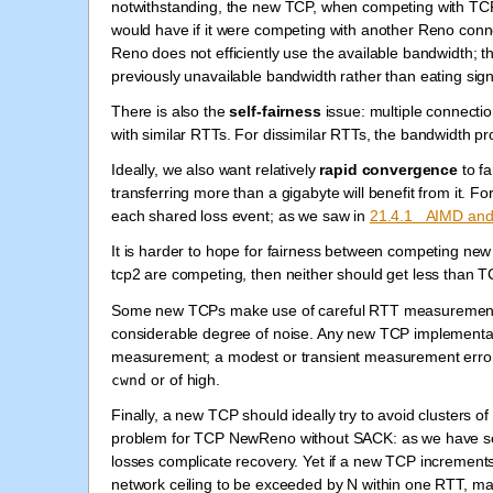
notwithstanding, the new TCP, when competing with TCP
would have if it were competing with another Reno conn
Reno does not efficiently use the available bandwidth; th
previously unavailable bandwidth rather than eating sig
There is also the
self-fairness
issue: multiple connectio
with similar RTTs. For dissimilar RTTs, the bandwidth 
Ideally, we also want relatively
rapid convergence
to fa
transferring more than a gigabyte will benefit from it. 
each shared loss event; as we saw in
21.4.1 AIMD and 
It is harder to hope for fairness between competing new
tcp2 are competing, then neither should get less than 
Some new TCPs make use of careful RTT measurements,
considerable degree of noise. Any new TCP implementa
measurement; a modest or transient measurement error s
or of high.
cwnd
Finally, a new TCP should ideally try to avoid clusters of
problem for TCP NewReno without SACK: as we have seen
losses complicate recovery. Yet if a new TCP increment
network ceiling to be exceeded by N within one RTT, maki