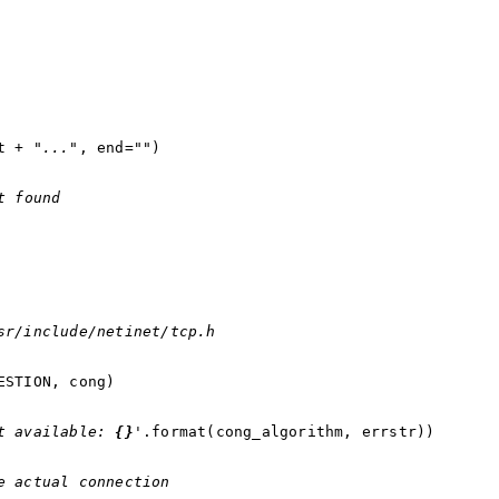
t
+
"..."
,
end
=
""
)
t found
sr/include/netinet/tcp.h
ESTION
,
cong
)
t available: 
{}
'
.
format
(
cong_algorithm
,
errstr
))
e actual connection