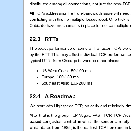
distributed among all connections, not just the new-TCP
All TCPs addressing the high-bandwidth issue will need
conflicting with this no-multiple-losses ideal. One trick
Cubic do have mechanisms in place to reduce multiple l
22.3 RTTs
The exact performance of some of the faster TCPs we co
by the RTT. This may affect individual TCP performance
typical RTTs from Chicago to various other places:
US West Coast: 50-100 ms
Europe: 100-150 ms
Southeast Asia: 100-200 ms
22.4 A Roadmap
We start with Highspeed TCP, an early and relatively s
After that is the group TCP Vegas, FAST TCP, TCP West
based
congestion control, in which the sender carefull
which dates from 1995, is the earliest TCP here and in 