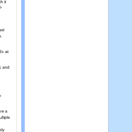
h it
P
ast
o.
at
ds
p1 and
w
are a
ltiple
ely