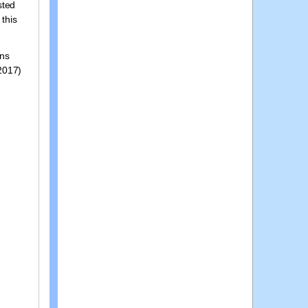
sted
 this
ons
 2017)