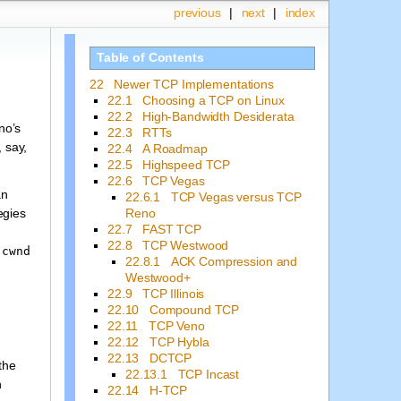
previous
|
next
|
index
Table of Contents
22 Newer TCP Implementations
22.1 Choosing a TCP on Linux
22.2 High-Bandwidth Desiderata
no’s
22.3 RTTs
 say,
22.4 A Roadmap
22.5 Highspeed TCP
22.6 TCP Vegas
an
22.6.1 TCP Vegas versus TCP
Reno
egies
22.7 FAST TCP
22.8 TCP Westwood
s
cwnd
22.8.1 ACK Compression and
Westwood+
22.9 TCP Illinois
22.10 Compound TCP
22.11 TCP Veno
22.12 TCP Hybla
22.13 DCTCP
the
22.13.1 TCP Incast
h
22.14 H-TCP