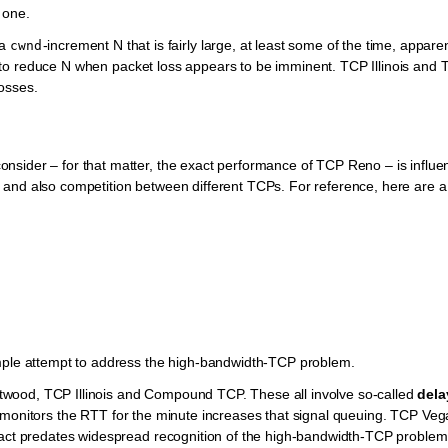
 one.
 a
-increment N that is fairly large, at least some of the time, apparen
cwnd
 is to reduce N when packet loss appears to be imminent. TCP Illinois and
osses.
nsider – for that matter, the exact performance of TCP Reno – is influ
 and also competition between different TCPs. For reference, here are a
imple attempt to address the high-bandwidth-TCP problem.
wood, TCP Illinois and Compound TCP. These all involve so-called
dela
y monitors the RTT for the minute increases that signal queuing. TCP Veg
fact predates widespread recognition of the high-bandwidth-TCP problem.