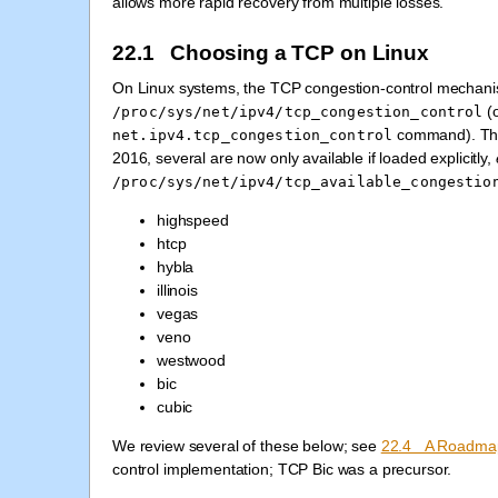
allows more rapid recovery from multiple losses.
22.1 Choosing a TCP on Linux
On Linux systems, the TCP congestion-control mechanism
(o
/proc/sys/net/ipv4/tcp_congestion_control
command). The 
net.ipv4.tcp_congestion_control
2016, several are now only available if loaded explicitly,
/proc/sys/net/ipv4/tcp_available_congestio
highspeed
htcp
hybla
illinois
vegas
veno
westwood
bic
cubic
We review several of these below; see
22.4 A Roadma
control implementation; TCP Bic was a precursor.