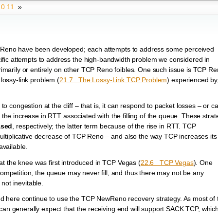
.0.11
»
to Reno have been developed; each attempts to address some perceived
ific attempts to address the high-bandwidth problem we considered in
rimarily or entirely on other TCP Reno foibles. One such issue is TCP Re
 lossy-link problem (
21.7 The Lossy-Link TCP Problem
) experienced by,
congestion at the cliff – that is, it can respond to packet losses – or c
t the increase in RTT associated with the filling of the queue. These strat
ased
, respectively; the latter term because of the rise in RTT. TCP
ltiplicative decrease of TCP Reno – and also the way TCP increases it
available.
t the knee was first introduced in TCP Vegas (
22.6 TCP Vegas
). One
 competition, the queue may never fill, and thus there may not be any
not inevitable.
d here continue to use the TCP NewReno recovery strategy. As most of 
 can generally expect that the receiving end will support SACK TCP, whic