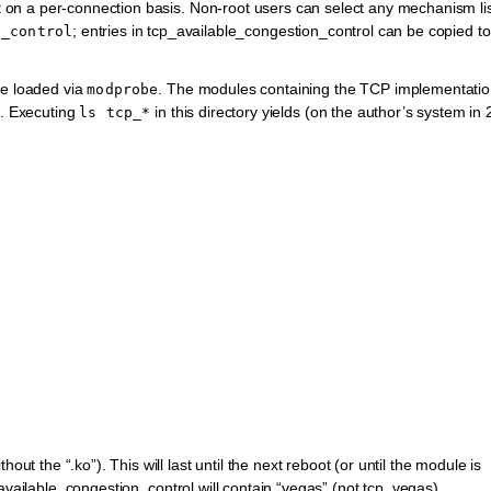
on a per-connection basis. Non-root users can select any mechanism li
; entries in tcp_available_congestion_control can be copied to
n_control
be loaded via
. The modules containing the TCP implementati
modprobe
4. Executing
in this directory yields (on the author’s system in
ls
tcp_*
thout the “.ko”). This will last until the next reboot (or until the module is
_available_congestion_control will contain “vegas” (not tcp_vegas).