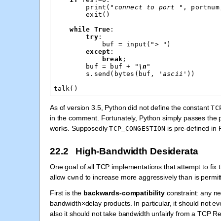
print
(
"connect to port "
,
portnum
exit
()
while
True
:
try
:
buf
=
input
(
"> "
)
except
:
break
;
buf
=
buf
+
"
\n
"
s
.
send
(
bytes
(
buf
,
'ascii'
))
talk
()
As of version 3.5, Python did not define the constant
TC
in the comment. Fortunately, Python simply passes the
works. Supposedly
is pre-defined in 
TCP_CONGESTION
22.2 High-Bandwidth Desiderata
One goal of all TCP implementations that attempt to fix
allow
to increase more aggressively than is permit
cwnd
First is the
backwards-compatibility
constraint: any n
bandwidth×delay products. In particular, it should not ev
also it should not take bandwidth unfairly from a TCP