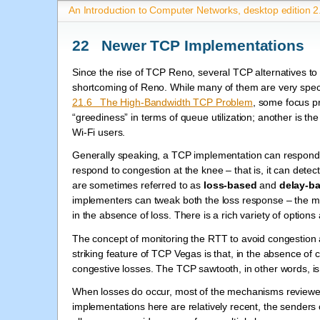
An Introduction to Computer Networks, desktop edition 2
22 Newer TCP Implementations
Since the rise of TCP Reno, several TCP alternatives 
shortcoming of Reno. While many of them are very spec
21.6 The High-Bandwidth TCP Problem
, some focus p
“greediness” in terms of queue utilization; another is the
Wi-Fi users.
Generally speaking, a TCP implementation can respond to 
respond to congestion at the knee – that is, it can detec
are sometimes referred to as
loss-based
and
delay-b
implementers can tweak both the loss response – the mu
in the absence of loss. There is a rich variety of options 
The concept of monitoring the RTT to avoid congestion a
striking feature of TCP Vegas is that, in the absence of
congestive losses. The TCP sawtooth, in other words, is 
When losses do occur, most of the mechanisms reviewe
implementations here are relatively recent, the senders